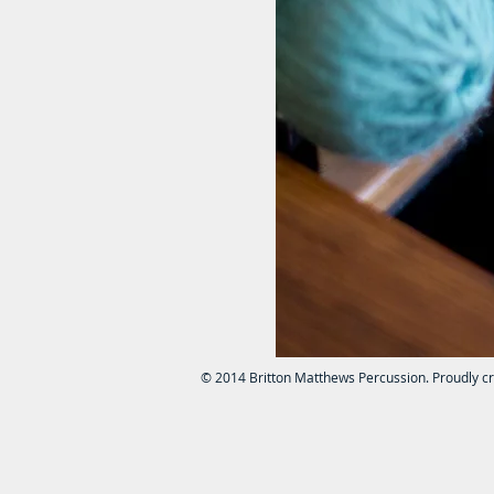
© 2014 Britton Matthews Percussion. Proudly c