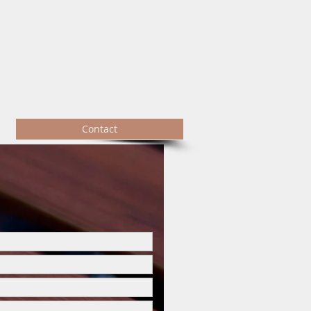
Contact