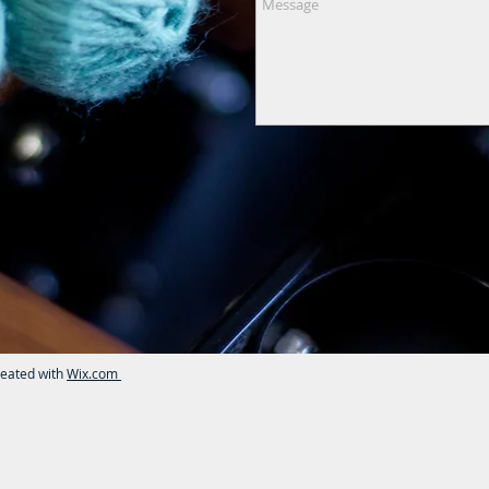
reated with
Wix.com