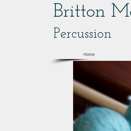
Britton 
Percussion
Home