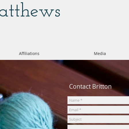
Matthews
Affiliations
Media
Contact Britton